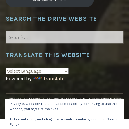
SEARCH THE DRIVE WEBSITE
SEARCH
FOR:
TRANSLATE THIS WEBSITE
Powered by
Translate
Blackpool and South Fylde Circuit Website
NWED Methodist Website
Privacy & Cookies: This site uses cookies. By continuing to use this
UK National Website
website, you agree to their use.
Proudly powered by WordPress
·
Theme: Pique by
WordPress.com
.
To find out more, including how to control cookies, see here:
Cookie
Policy