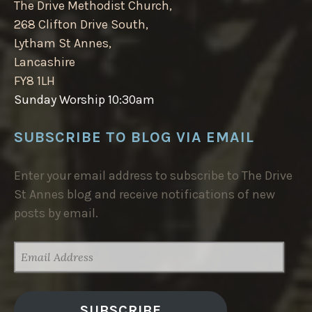
The Drive Methodist Church,
268 Clifton Drive South,
Lytham St Annes,
Lancashire
FY8 1LH
Sunday Worship 10:30am
SUBSCRIBE TO BLOG VIA EMAIL
Enter your email address to subscribe to The Drive
St Annes blog and receive notifications of new
posts by email.
EMAIL
ADDRESS
SUBSCRIBE