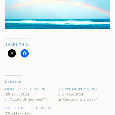
SHARE THIS:
RELATED
QUOTE OF THE WEEK
QUOTE OF THE WEEK
28th July 2024
30th June 2024
In "Quote of the week"
In "Quote of the week"
THOUGHT OF THE WEEK
29th May 2024