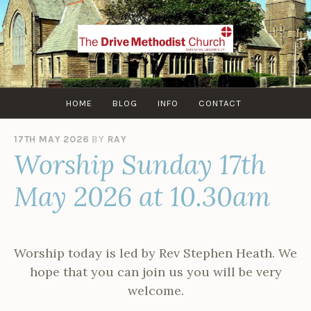
Skip
to
content
HOME
BLOG
INFO
CONTACT
17TH MAY 2026
BY
RAY
Worship Sunday 17th
May 2026 at 10.30am
Worship today is led by Rev Stephen Heath. We
hope that you can join us you will be very
welcome.