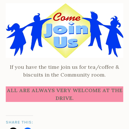
If you have the time join us for tea/coffee &
biscuits in the Community room.
ALL ARE ALWAYS VERY WELCOME AT THE
DRIVE.
SHARE THIS: