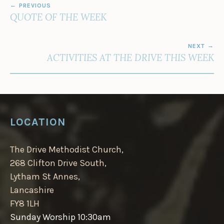
PREVIOUS
NAVIGATION
QUOTE OF THE WEEK
NEXT
ACTIVITIES AT THE DRIVE THIS WEEK
LOCATION
The Drive Methodist Church,
268 Clifton Drive South,
Lytham St Annes,
Lancashire
FY8 1LH
Sunday Worship 10:30am