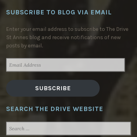
SUBSCRIBE TO BLOG VIA EMAIL
Enter your email address to subscribe to The Drive
St Annes blog and receive notifications of new
posts by email.
EMAIL
ADDRESS
SUBSCRIBE
SEARCH THE DRIVE WEBSITE
SEARCH
FOR: