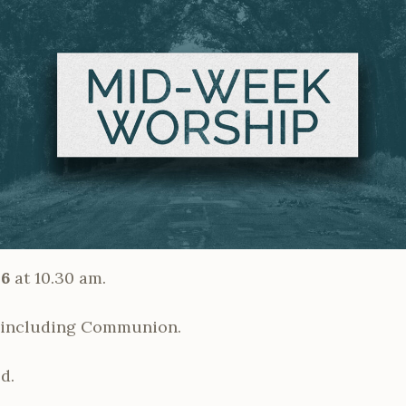
26
at 10.30 am.
ncluding Communion.
d.