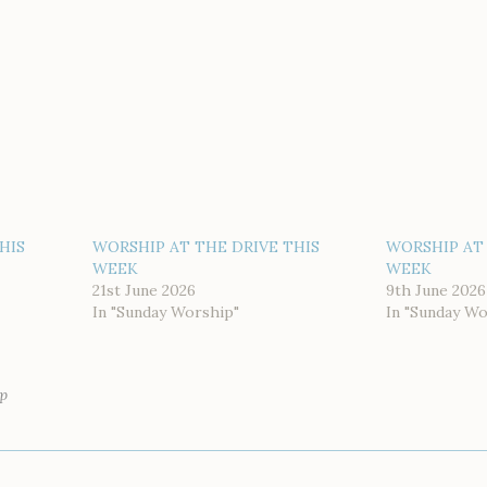
HIS
WORSHIP AT THE DRIVE THIS
WORSHIP AT 
WEEK
WEEK
21st June 2026
9th June 2026
In "Sunday Worship"
In "Sunday Wo
p