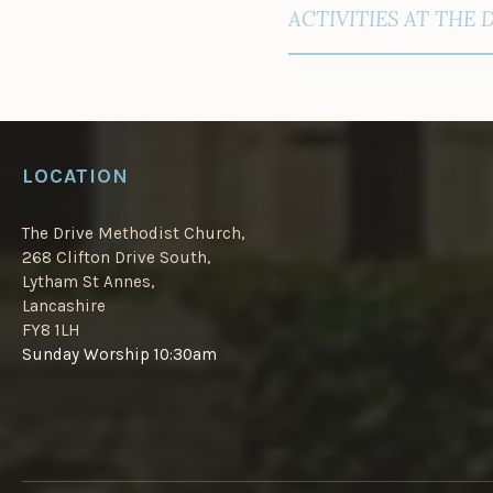
NAVIGATION
ACTIVITIES AT THE 
LOCATION
The Drive Methodist Church,
268 Clifton Drive South,
Lytham St Annes,
Lancashire
FY8 1LH
Sunday Worship 10:30am