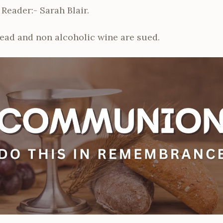
 Reader:- Sarah Blair.
read and non alcoholic wine are sued.