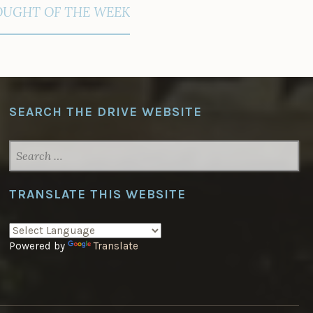
UGHT OF THE WEEK
SEARCH THE DRIVE WEBSITE
SEARCH
FOR:
TRANSLATE THIS WEBSITE
Powered by
Translate