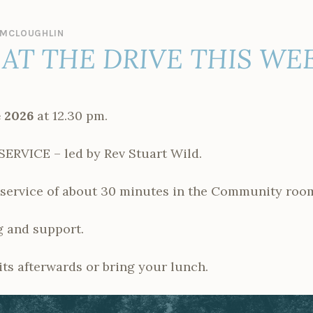
MCLOUGHLIN
AT THE DRIVE THIS WE
 2026
at 12.30 pm.
VICE – led by Rev Stuart Wild.
t service of about 30 minutes in the Community roo
 and support.
ts afterwards or bring your lunch.