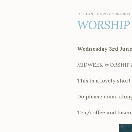
1ST JUNE 2026
BY
WENDY 
WORSHIP 
Wednesday 3rd June
MIDWEEK WORSHIP SER
This is a lovely shor
Do please come along
Tea/coffee and biscui