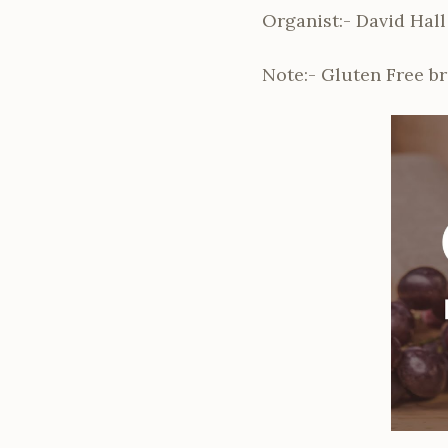
Organist:- David Hall
Note:- Gluten Free b