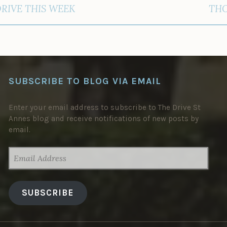
DRIVE THIS WEEK
THO
SUBSCRIBE TO BLOG VIA EMAIL
Enter your email address to subscribe to The Drive St
Annes blog and receive notifications of new posts by
email.
EMAIL
ADDRESS
SUBSCRIBE