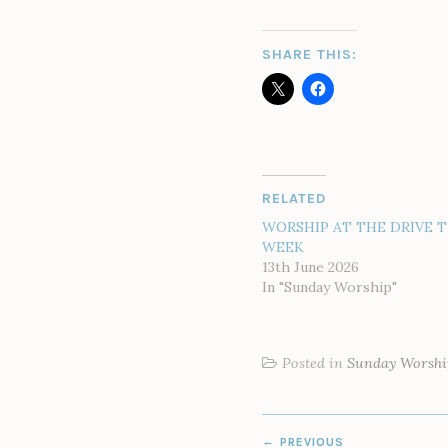
SHARE THIS:
RELATED
WORSHIP AT THE DRIVE T
WEEK
13th June 2026
In "Sunday Worship"
Posted in
Sunday Worshi
POST
PREVIOUS