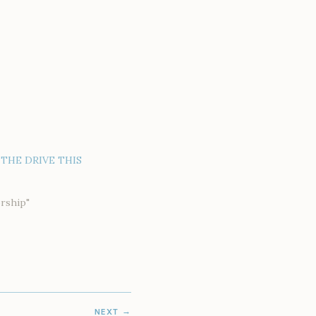
THE DRIVE THIS
rship"
NEXT