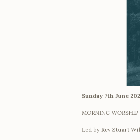
Sunday 7th June 20
MORNING WORSHIP i
Led by Rev Stuart Wil