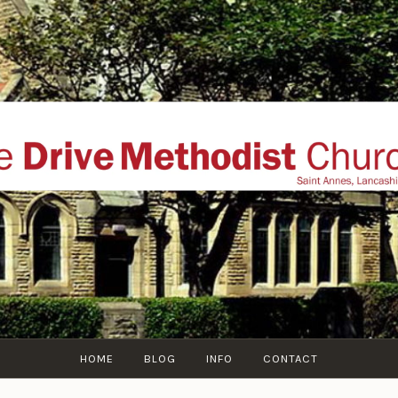
THE DRIVE METHOD
ial website of The Drive Methodist Church, St Annes O
Lytham-St-Annes, The Fylde Coast, Lancashire, UK
HOME
BLOG
INFO
CONTACT