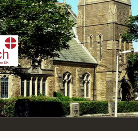
IST
n Sea,