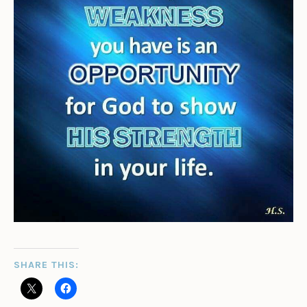
SHARE THIS: