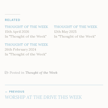
RELATED
THOUGHT OF THE WEEK
THOUGHT OF THE WEEK
15th April 2026
12th May 2025
In "Thought of the Week"
In "Thought of the Week"
THOUGHT OF THE WEEK
26th February 2024
In "Thought of the Week"
Posted in
Thought of the Week
POST
PREVIOUS
NAVIGATION
WORSHIP AT THE DRIVE THIS WEEK