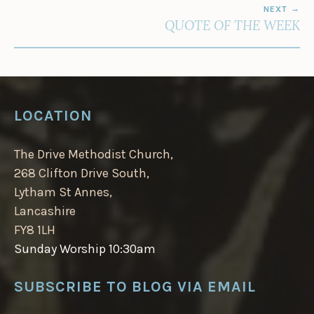
NEXT
QUOTE OF THE WEEK
LOCATION
The Drive Methodist Church,
268 Clifton Drive South,
Lytham St Annes,
Lancashire
FY8 1LH
Sunday Worship 10:30am
SUBSCRIBE TO BLOG VIA EMAIL