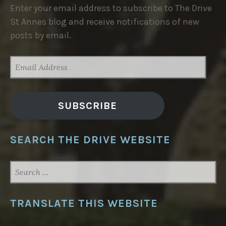
Enter your email address to subscribe to The Drive
St Annes blog and receive notifications of new
posts by email.
EMAIL
ADDRESS
SUBSCRIBE
SEARCH THE DRIVE WEBSITE
SEARCH
FOR:
TRANSLATE THIS WEBSITE