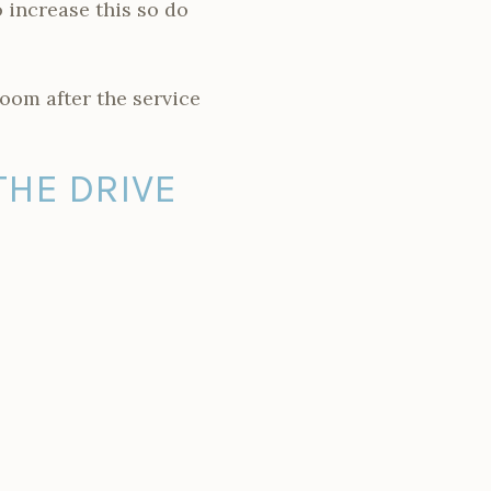
 increase this so do
room after the service
THE DRIVE