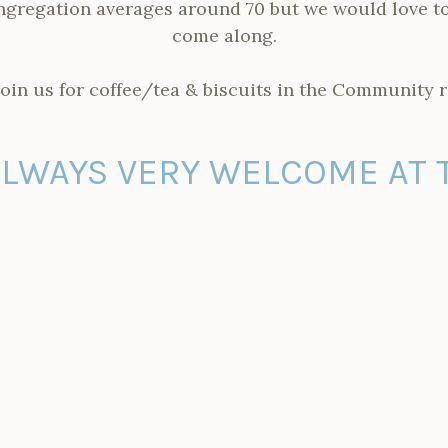
gregation averages around 70 but we would love to
come along.
join us for coffee/tea & biscuits in the Community 
ALWAYS VERY WELCOME AT 