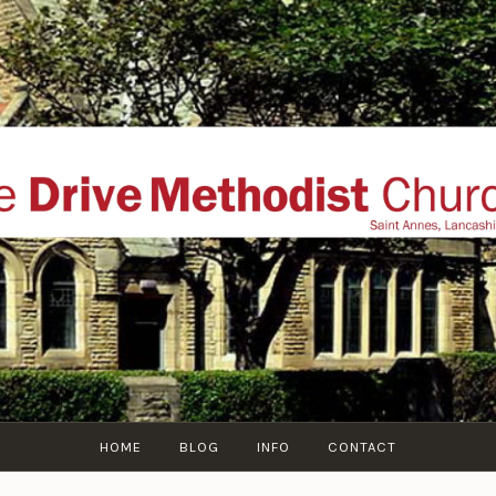
THE DRIVE METHOD
ial website of The Drive Methodist Church, St Annes O
Lytham-St-Annes, The Fylde Coast, Lancashire, UK
HOME
BLOG
INFO
CONTACT