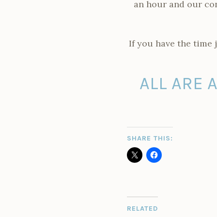
an hour and our con
If you have the time 
ALL ARE 
SHARE THIS:
RELATED