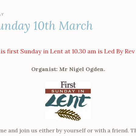
AY
unday 10th March
s first Sunday in Lent at 10.30 am is Led By Rev
Organist: Mr Nigel Ogden.
me and join us either by yourself or with a friend. T