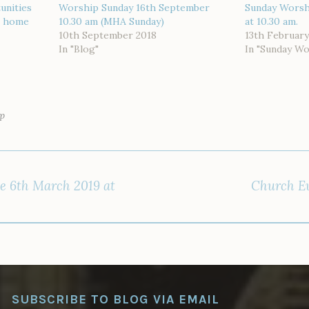
unities
Worship Sunday 16th September
Sunday Worsh
or home
10.30 am (MHA Sunday)
at 10.30 am.
10th September 2018
13th February
In "Blog"
In "Sunday Wo
p
e 6th March 2019 at
Church Ev
SUBSCRIBE TO BLOG VIA EMAIL