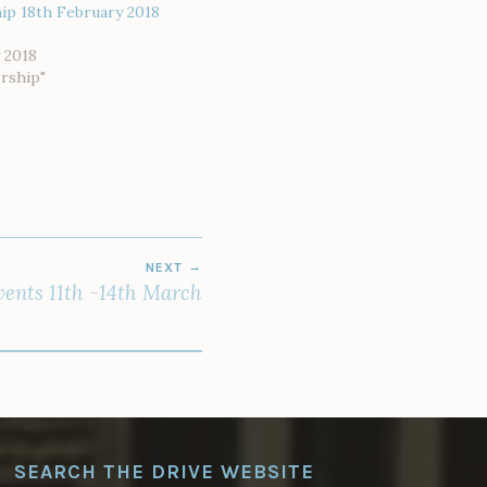
ip 18th February 2018
 2018
rship"
NEXT
ents 11th -14th March
SEARCH THE DRIVE WEBSITE