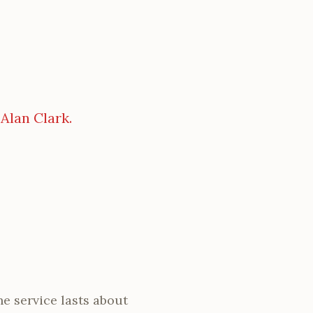
 Alan Clark.
he service lasts about