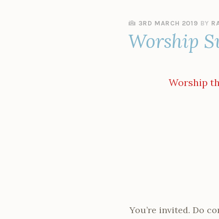
3RD MARCH 2019
BY
R
Worship S
Worship thi
You’re invited. Do co