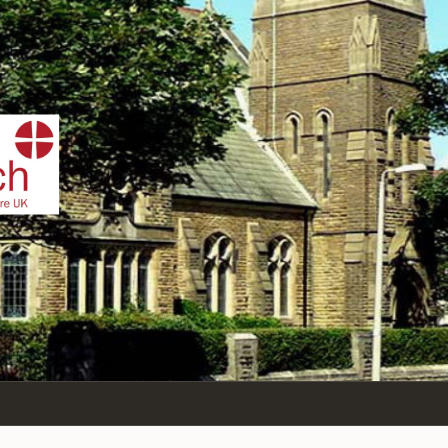
IST
n Sea,