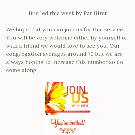
It is led this week by Pat Hirst
We hope that you can join us for this service.
You will be very welcome either by yourself or
with a friend we would love to see you. Our
congregation averages around 70 but we are
always hoping to increase this number so do
come along.