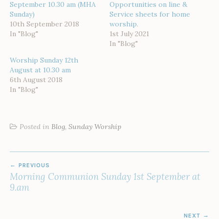
September 10.30 am (MHA
Opportunities on line &
Sunday)
Service sheets for home
10th September 2018
worship.
In "Blog"
1st July 2021
In "Blog"
Worship Sunday 12th
August at 10.30 am
6th August 2018
In "Blog"
Posted in
Blog
,
Sunday Worship
POST
PREVIOUS
NAVIGATION
Morning Communion Sunday 1st September at
9.am
NEXT