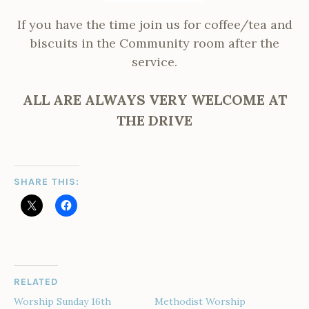
If you have the time join us for coffee/tea and
biscuits in the Community room after the
service.
ALL ARE ALWAYS VERY WELCOME AT
THE DRIVE
SHARE THIS:
RELATED
Worship Sunday 16th
Methodist Worship