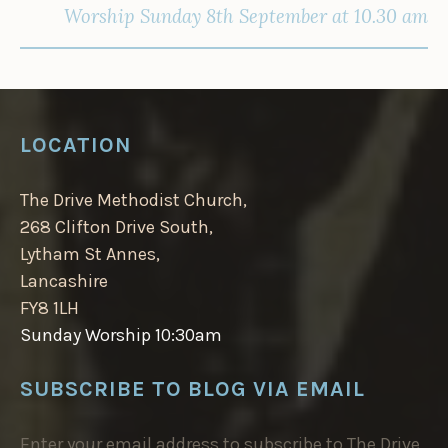
Worship Sunday 8th September at 10.30 am
LOCATION
The Drive Methodist Church,
268 Clifton Drive South,
Lytham St Annes,
Lancashire
FY8 1LH
Sunday Worship 10:30am
SUBSCRIBE TO BLOG VIA EMAIL
Enter your email address to subscribe to The Drive