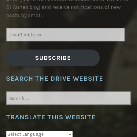
St Annes blog and receive notifications of new
posts by email.
EMAIL
ADDRESS
SUBSCRIBE
SEARCH THE DRIVE WEBSITE
SEARCH
FOR:
TRANSLATE THIS WEBSITE