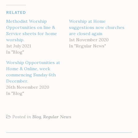
RELATED
Methodist Worship
Worship at Home
Opportunities on line &
suggestions now churches
Service sheets for home
are closed again
worship.
1st November 2020
1st July 2021
In "Regular News"
In "Blog"
Worship Opportunities at
Home & Online, week
commencing Sunday 6th
December.
26th November 2020
In "Blog"
Posted in
Blog
,
Regular News
POST