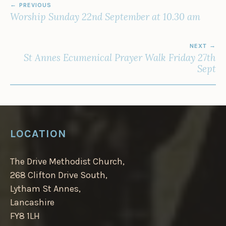
PREVIOUS
NAVIGATION
Worship Sunday 22nd September at 10.30 am
NEXT
St Annes Ecumenical Prayer Walk Friday 27th
Sept
LOCATION
The Drive Methodist Church,
268 Clifton Drive South,
Lytham St Annes,
Lancashire
FY8 1LH