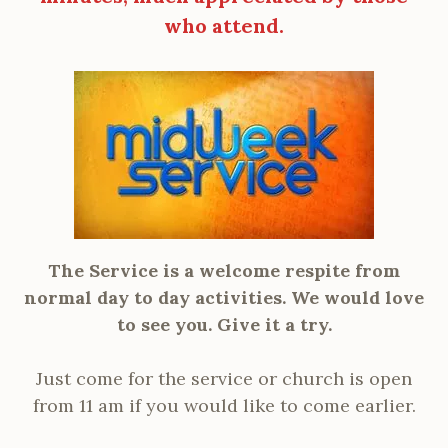
who attend.
The Service is a welcome respite from
normal day to day activities. We would love
to see you. Give it a try.
Just come for the service or church is open
from 11 am if you would like to come earlier.