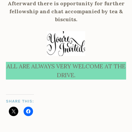
Afterward there is opportunity for further
fellowship and chat accompanied by tea &
biscuits.
ALL ARE ALWAYS VERY WELCOME AT THE
DRIVE.
SHARE THIS: