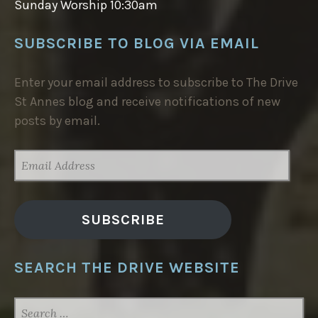
Sunday Worship 10:30am
SUBSCRIBE TO BLOG VIA EMAIL
Enter your email address to subscribe to The Drive
St Annes blog and receive notifications of new
posts by email.
EMAIL
ADDRESS
SUBSCRIBE
SEARCH THE DRIVE WEBSITE
SEARCH