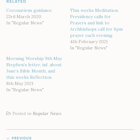
RELATED
Coronavirus guidance
This weeks Meditation.
23rd March 2020
Presidency calls for
In "Regular News"
Prayers and link to
Archbishops call for 6pm
prayer each evening
4th February 2021
In "Regular News"
Morning Worship 9th May
Stephen’s letter, inf. about
June’s Bible Month, and
this weeks Reflection.
8th May 2021
In "Regular News"
Posted in
Regular News
POST
PREVIOUS