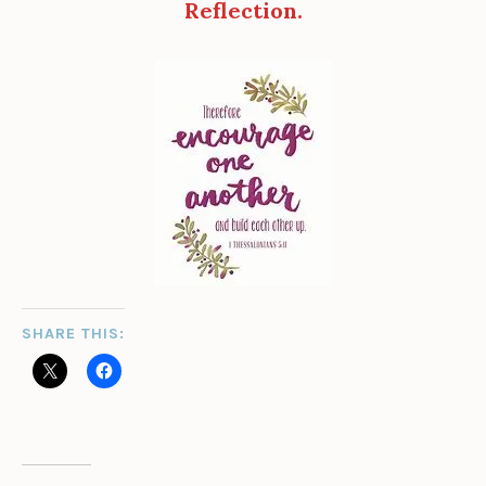
Reflection.
SHARE THIS: