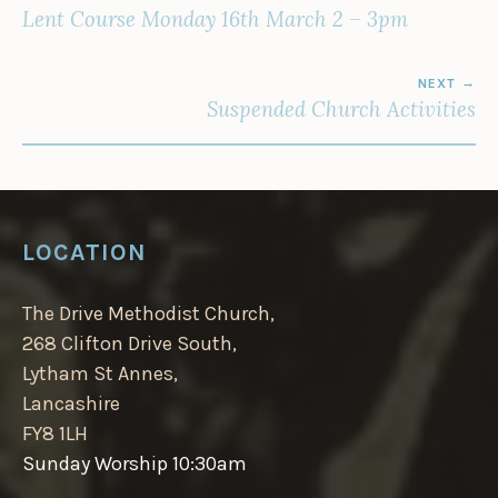
NAVIGATION
Lent Course Monday 16th March 2 – 3pm
NEXT
Suspended Church Activities
LOCATION
The Drive Methodist Church,
268 Clifton Drive South,
Lytham St Annes,
Lancashire
FY8 1LH
Sunday Worship 10:30am