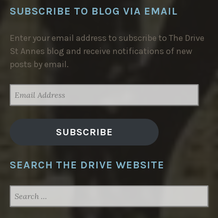
SUBSCRIBE TO BLOG VIA EMAIL
Enter your email address to subscribe to The Drive
St Annes blog and receive notifications of new
posts by email.
EMAIL
ADDRESS
SUBSCRIBE
SEARCH THE DRIVE WEBSITE
SEARCH
FOR: