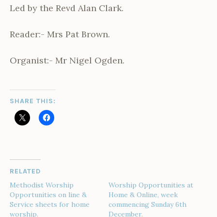
Led by the Revd Alan Clark.
Reader:- Mrs Pat Brown.
Organist:- Mr Nigel Ogden.
SHARE THIS:
RELATED
Methodist Worship
Worship Opportunities at
Opportunities on line &
Home & Online, week
Service sheets for home
commencing Sunday 6th
worship.
December.