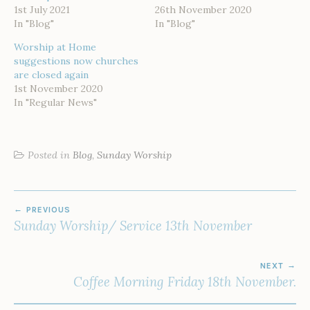
1st July 2021
26th November 2020
In "Blog"
In "Blog"
Worship at Home
suggestions now churches
are closed again
1st November 2020
In "Regular News"
Posted in
Blog
,
Sunday Worship
POST
PREVIOUS
NAVIGATION
Sunday Worship/ Service 13th November
NEXT
Coffee Morning Friday 18th November.