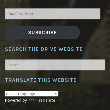
EMAIL
ADDRESS
SUBSCRIBE
SEARCH THE DRIVE WEBSITE
SEARCH
FOR:
TRANSLATE THIS WEBSITE
Powered by
Translate