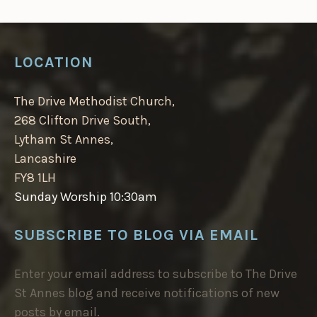
LOCATION
The Drive Methodist Church,
268 Clifton Drive South,
Lytham St Annes,
Lancashire
FY8 1LH
Sunday Worship 10:30am
SUBSCRIBE TO BLOG VIA EMAIL
Enter your email address to subscribe to The Drive
St Annes blog and receive notifications of new
posts by email.