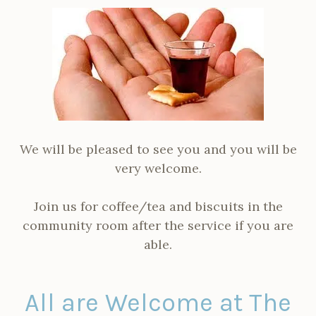
We will be pleased to see you and you will be
very welcome.
Join us for coffee/tea and biscuits in the
community room after the service if you are
able.
All are Welcome at The