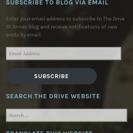
SUBSCRIBE TO BLOG VIA EMAIL
Enter your email address to subscribe to The Drive
St Annes blog and receive notifications of new
posts by email.
EMAIL
ADDRESS
SUBSCRIBE
SEARCH THE DRIVE WEBSITE
SEARCH
FOR: