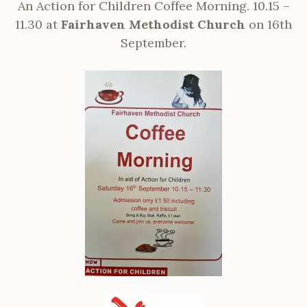
An Action for Children Coffee Morning. 10.15 –
11.30 at
Fairhaven Methodist Church
on 16th
September.