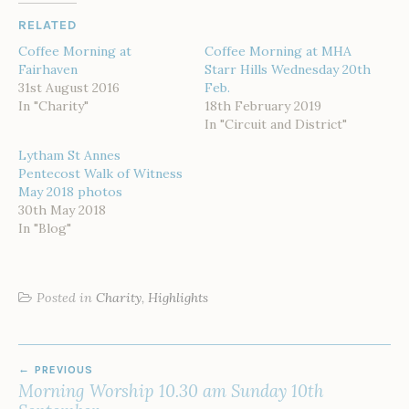
RELATED
Coffee Morning at
Coffee Morning at MHA
Fairhaven
Starr Hills Wednesday 20th
31st August 2016
Feb.
In "Charity"
18th February 2019
In "Circuit and District"
Lytham St Annes
Pentecost Walk of Witness
May 2018 photos
30th May 2018
In "Blog"
Posted in
Charity
,
Highlights
POST
PREVIOUS
NAVIGATION
Morning Worship 10.30 am Sunday 10th