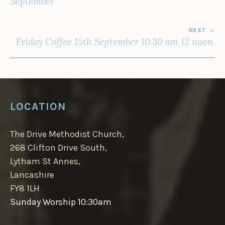
September
NEXT
Friday Coffee 15th September 10.30 am 12 noon.
LOCATION
The Drive Methodist Church,
268 Clifton Drive South,
Lytham St Annes,
Lancashire
FY8 1LH
Sunday Worship 10:30am