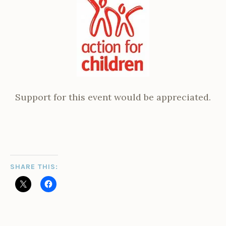
Support for this event would be appreciated.
SHARE THIS: