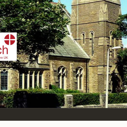
IST
n Sea,