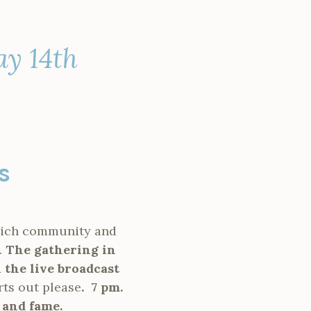
ay 14th
as
which community and
.
The gathering in
 the live broadcast
rts out please
.
7 pm.
 and fame.