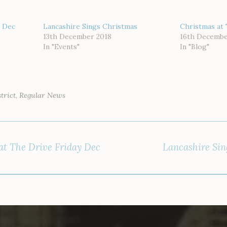
s Dec
Lancashire Sings Christmas
Christmas at 
13th December 2018
16th Decembe
In "Events"
In "Blog"
trict
,
Regular News
at The Drive Friday Dec
Lancashire Sin