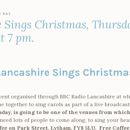
Y
RAY
 Sings Christmas, Thursd
at 7 pm.
Lancashire Sings Christm
event organised through BBC Radio Lancashire at 
together to sing carols as part of a live broadcast
day, is going to be one of the venues from which
need lots of people to come along, to sing your hea
fee on Park Street, Lytham, FY8 5LU. Free Coffee