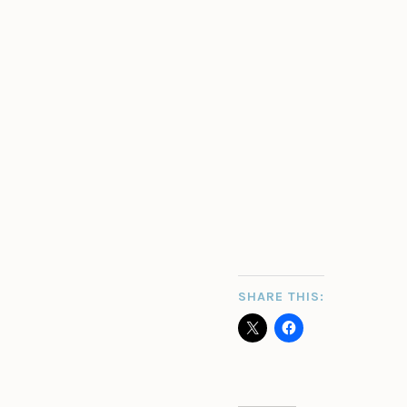
SHARE THIS: