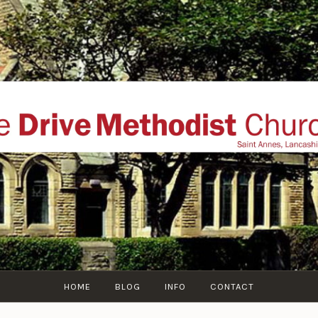
THE DRIVE METHOD
ial website of The Drive Methodist Church, St Annes O
Lytham-St-Annes, The Fylde Coast, Lancashire, UK
HOME
BLOG
INFO
CONTACT