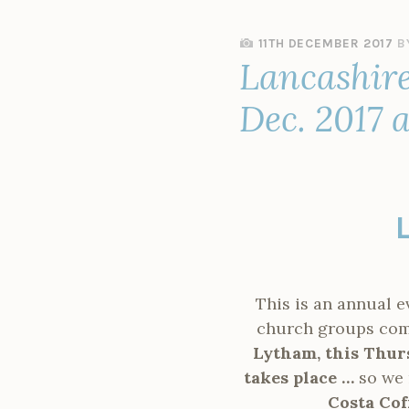
11TH DECEMBER 2017
B
Lancashire
Dec. 2017 
This is an annual 
church groups come 
Lytham, this Thurs
takes place …
so we 
Costa Cof