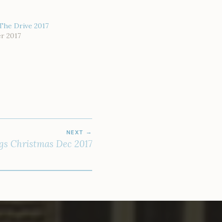
The Drive 2017
r 2017
NEXT
gs Christmas Dec 2017