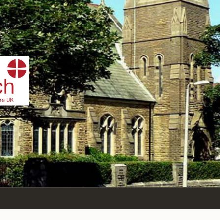
IST
n Sea,