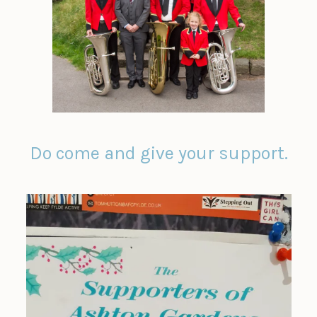
Do come and give your support.