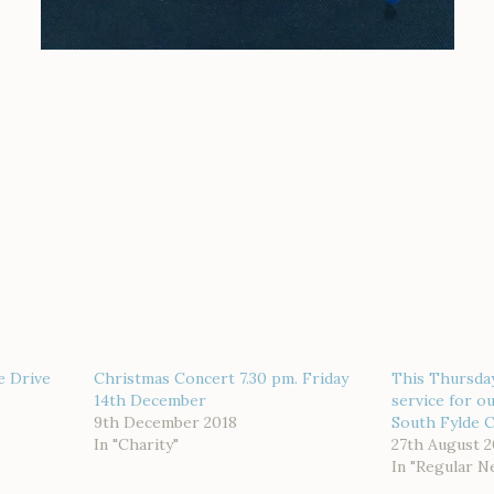
e Drive
Christmas Concert 7.30 pm. Friday
This Thursda
14th December
service for o
9th December 2018
South Fylde Ci
In "Charity"
27th August 2
In "Regular N