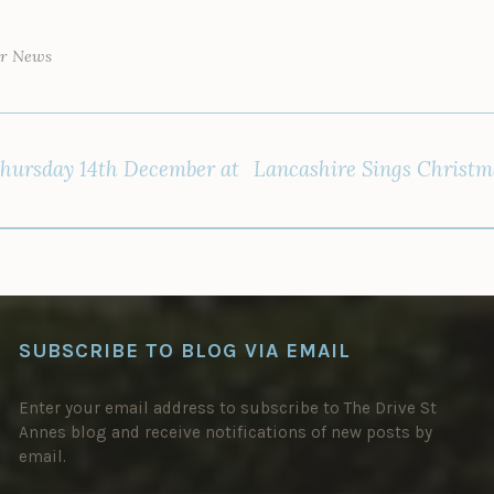
ar News
hursday 14th December at
Lancashire Sings Christm
SUBSCRIBE TO BLOG VIA EMAIL
Enter your email address to subscribe to The Drive St
Annes blog and receive notifications of new posts by
email.