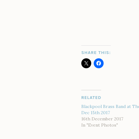
SHARE THIS:
RELATED
Blackpool Brass Band at Th
Dec 15th 2017
16th December 2017
In "Event Photos"