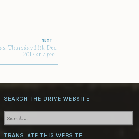
NEXT
as, Thursday 14th Dec.
2017 at 7 pm.
SEARCH THE DRIVE WEBSITE
SEARCH
FOR:
TRANSLATE THIS WEBSITE