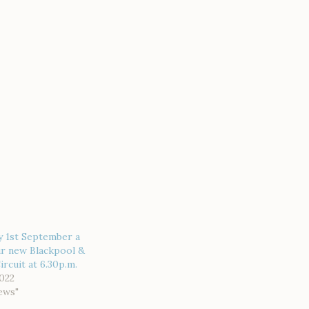
y 1st September a
ur new Blackpool &
rcuit at 6.30p.m.
022
ews"