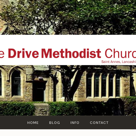
THE DRIVE METHOD
ial website of The Drive Methodist Church, St Annes O
Lytham-St-Annes, The Fylde Coast, Lancashire, UK
HOME
BLOG
INFO
CONTACT