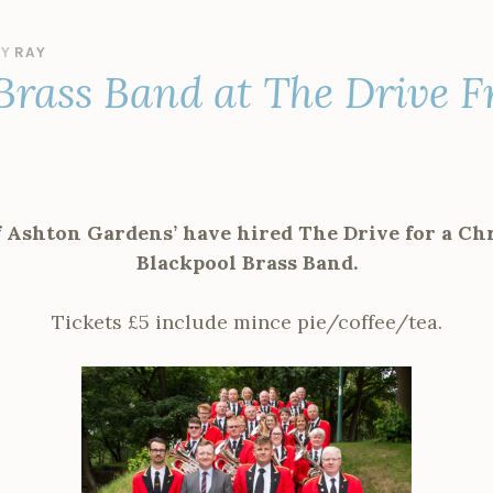
BY
RAY
Brass Band at The Drive F
f Ashton Gardens’ have hired The Drive for a Ch
Blackpool Brass Band.
Tickets £5 include mince pie/coffee/tea.