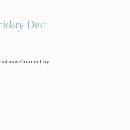
riday Dec
ristmas Concert by