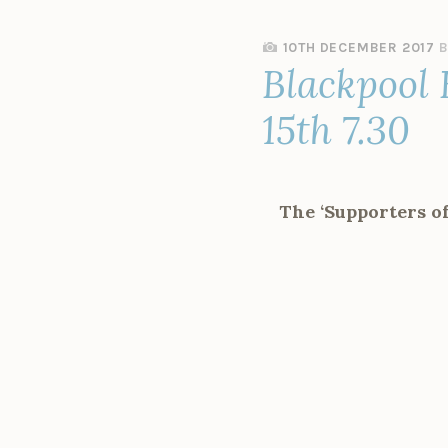
10TH DECEMBER 2017
Blackpool 
15th 7.30
The ‘Supporters o