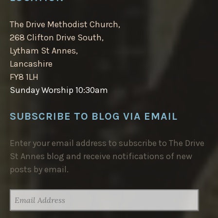
The Drive Methodist Church,
268 Clifton Drive South,
Lytham St Annes,
Lancashire
FY8 1LH
Sunday Worship 10:30am
SUBSCRIBE TO BLOG VIA EMAIL
Enter your email address to subscribe to The Drive
St Annes blog and receive notifications of new
posts by email.
EMAIL
ADDRESS