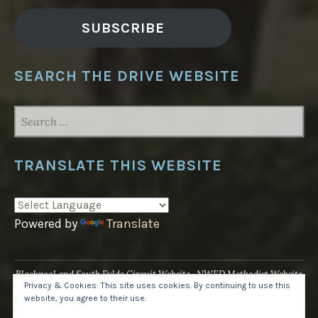
SUBSCRIBE
SEARCH THE DRIVE WEBSITE
SEARCH
FOR:
TRANSLATE THIS WEBSITE
Powered by
Translate
Blackpool and South Fylde Circuit Website
NWED Methodist Website
Privacy & Cookies: This site uses cookies. By continuing to use this
UK National Website
website, you agree to their use.
Proudly powered by WordPress
·
Theme: Pique by
WordPress.com
.