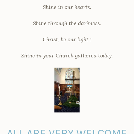
Shine in our hearts.
Shine through the darkness.
Christ, be our light !
Shine in your Church gathered today.
ALL ARE VERY WELCOME