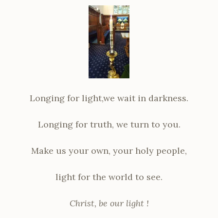
Longing for light,we wait in darkness.
Longing for truth, we turn to you.
Make us your own, your holy people,
light for the world to see.
Christ, be our light !