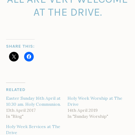
AT THE DRIVE.
SHARE THIS:
RELATED
Easter Sunday 16th April at
Holy Week Worship at The
10.30 am. Holy Communion.
Drive
13th April 2017
14th April 2019
In "Blog"
In "Sunday Worship"
Holy Week Services at The
Drive