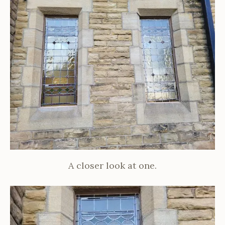
A closer look at one.