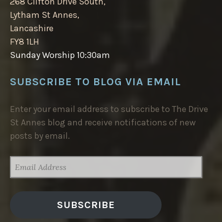
268 Clifton Drive South,
Lytham St Annes,
Lancashire
FY8 1LH
Sunday Worship 10:30am
SUBSCRIBE TO BLOG VIA EMAIL
Enter your email address to subscribe to The Drive
St Annes blog and receive notifications of new
posts by email.
EMAIL
ADDRESS
SUBSCRIBE