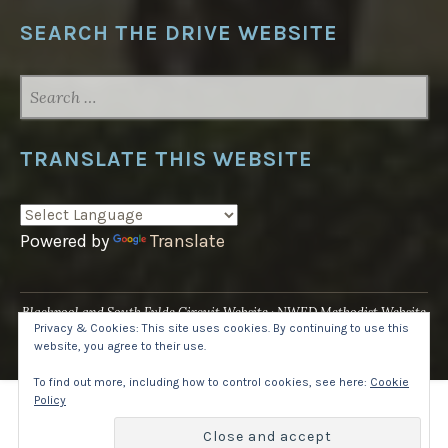
SEARCH THE DRIVE WEBSITE
SEARCH
FOR:
TRANSLATE THIS WEBSITE
Powered by
Translate
Blackpool and South Fylde Circuit Website
NWED Methodist Website
Privacy & Cookies: This site uses cookies. By continuing to use this
UK National Website
website, you agree to their use.
Proudly powered by WordPress
·
Theme: Pique by
WordPress.com
.
To find out more, including how to control cookies, see here:
Cookie
Policy