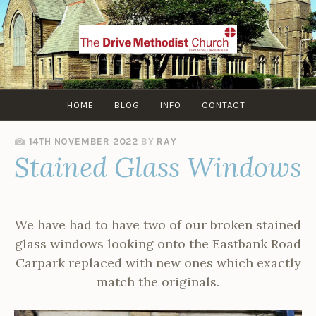
Skip
to
content
HOME
BLOG
INFO
CONTACT
14TH NOVEMBER 2022
BY
RAY
Stained Glass Windows
We have had to have two of our broken stained
glass windows looking onto the Eastbank Road
Carpark replaced with new ones which exactly
match the originals.