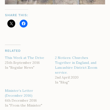
SHARE THIS:
RELATED
This Week at The Drive
2 Notices: Churches
25th September 2016
Together in England, and
In "Regular News"
Lancashire District Zoom
service.
2nd April 2020
In "Blog"
Minister’s Letter
(December 2016)
6th December 2016
In "From the Minister"