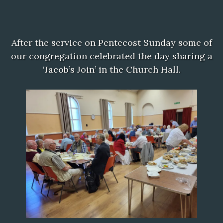
After the service on Pentecost Sunday some of
our congregation celebrated the day sharing a
‘Jacob’s Join’ in the Church Hall.