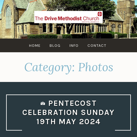
Skip
to
content
HOME
BLOG
INFO
CONTACT
Category:
Photos
PENTECOST
CELEBRATION SUNDAY
19TH MAY 2024