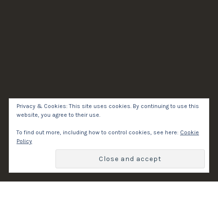
Privacy & Cookies: This site uses cookies. By continuing to use this
website, you agree to their use.
To find out more, including how to control cookies, see here:
Cookie
Policy