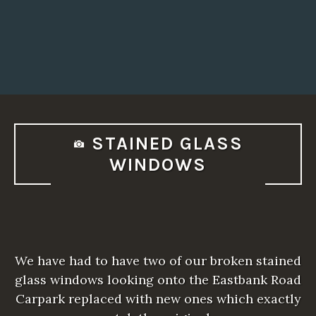
STAINED GLASS
WINDOWS
We have had to have two of our broken stained
glass windows looking onto the Eastbank Road
Carpark replaced with new ones which exactly