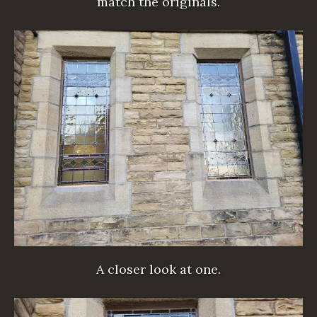
match the originals.
A closer look at one.