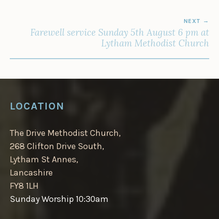
NEXT
Farewell service Sunday 5th August 6 pm at
Lytham Methodist Church
LOCATION
The Drive Methodist Church,
268 Clifton Drive South,
Lytham St Annes,
Lancashire
FY8 1LH
Sunday Worship 10:30am