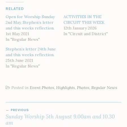
RELATED
Open for Worship Sunday
ACTIVITIES IN THE
2nd May, Stephen’s letter
CIRCUIT THIS WEEK
and this weeks reflection.
12th January 2026
1st May 2021
In "Circuit and District"
In "Regular News"
Stephen’s letter 24th June
and this weeks reflection.
25th June 2021
In "Regular News"
Posted in
Event Photos
,
Highlights
,
Photos
,
Regular News
POST
PREVIOUS
NAVIGATION
Sunday Worship 5th August 9.00am and 10.30
am