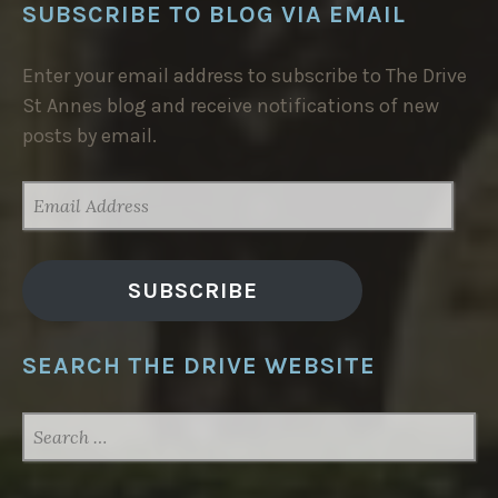
SUBSCRIBE TO BLOG VIA EMAIL
Enter your email address to subscribe to The Drive
St Annes blog and receive notifications of new
posts by email.
EMAIL
ADDRESS
SUBSCRIBE
SEARCH THE DRIVE WEBSITE
SEARCH
FOR: