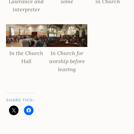
Lawrance and
some
in Church
interpreter
In the Church
In Church for
Hall
worship before
leaving
SHARE THIS: