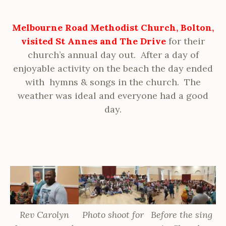
Melbourne Road Methodist Church, Bolton,
visited St Annes and The Drive
for their
church’s annual day out. After a day of
enjoyable activity on the beach the day ended
with hymns & songs in the church. The
weather was ideal and everyone had a good
day.
Rev Carolyn
Photo shoot for
Before the sing