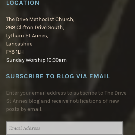
LOCATION
The Drive Methodist Church,
268 Clifton Drive South,
Lytham St Annes,
Lancashire
FY8 1LH
Sunday Worship 10:30am
SUBSCRIBE TO BLOG VIA EMAIL
Enter your email address to subscribe to The Drive
St Annes blog and receive notifications of new
posts by email.
EMAIL
ADDRESS