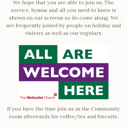
We hope that you are able to join us. The
service, hymns and all you need to know is
shown on our screens so do come along. We
are frequently joined by people on holiday and
visitors as well as our regulars.
If you have the time join us in the Community
room afterwards for coffee/tea and biscuits.