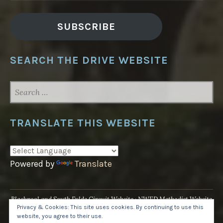
SUBSCRIBE
SEARCH THE DRIVE WEBSITE
SEARCH
FOR:
TRANSLATE THIS WEBSITE
Powered by
Translate
Blackpool and South Fylde Circuit Website
NWED Methodist Website
Privacy & Cookies: This site uses cookies. By continuing to use this
UK National Website
website, you agree to their use.