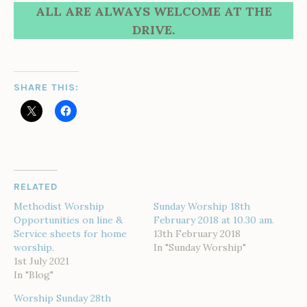
ALL ARE ALWAYS WELCOME AT THE
DRIVE.
SHARE THIS:
RELATED
Methodist Worship
Sunday Worship 18th
Opportunities on line &
February 2018 at 10.30 am.
Service sheets for home
13th February 2018
worship.
In "Sunday Worship"
1st July 2021
In "Blog"
Worship Sunday 28th