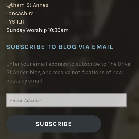
Lytham St Annes,
Lancashire
FY8 1LH
Sunday Worship 10:30am
SUBSCRIBE TO BLOG VIA EMAIL
Enter your email address to subscribe to The Drive
St Annes blog and receive notifications of new
posts by email.
EMAIL
ADDRESS
SUBSCRIBE