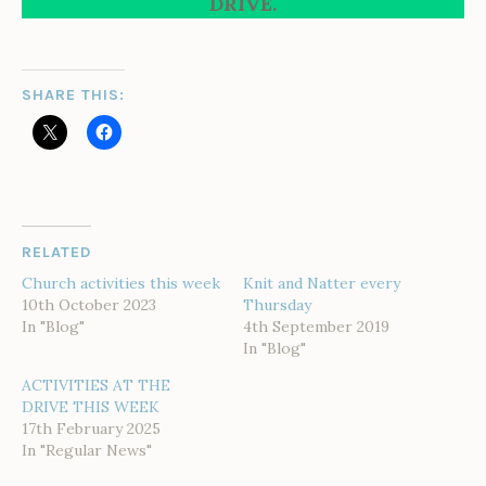
DRIVE.
SHARE THIS:
RELATED
Church activities this week
Knit and Natter every
10th October 2023
Thursday
In "Blog"
4th September 2019
In "Blog"
ACTIVITIES AT THE
DRIVE THIS WEEK
17th February 2025
In "Regular News"