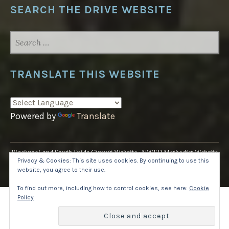
SEARCH THE DRIVE WEBSITE
SEARCH
FOR:
TRANSLATE THIS WEBSITE
Powered by
Translate
Blackpool and South Fylde Circuit Website
NWED Methodist Website
Privacy & Cookies: This site uses cookies. By continuing to use this
UK National Website
website, you agree to their use.
Proudly powered by WordPress
·
Theme: Pique by
WordPress.com
.
To find out more, including how to control cookies, see here:
Cookie
Policy