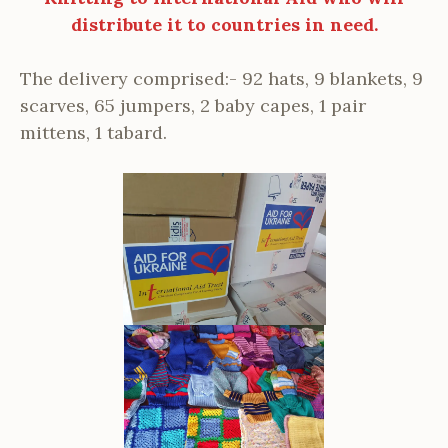
distribute it to countries in need.
The delivery comprised:- 92 hats, 9 blankets, 9
scarves, 65 jumpers, 2 baby capes, 1 pair
mittens, 1 tabard.