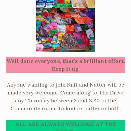
Well done everyone, that’s a brilliant effort.
Keep it up.
Anyone wanting to join Knit and Natter will be
made very welcome. Come along to The Drive
any Thursday between 2 and 3.30 to the
Community room. To knit or natter or both.
ALL ARE ALWAYS WELCOME AT THE