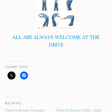
ALL ARE ALWAYS WELCOME AT THE
DRIVE
SHARE THIS:
RELATED
Church Events Tuesday
Church Events 20th – 22nd