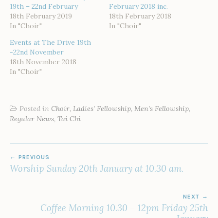
19th – 22nd February
February 2018 inc.
18th February 2019
18th February 2018
In "Choir"
In "Choir"
Events at The Drive 19th
-22nd November
18th November 2018
In "Choir"
Posted in
Choir
,
Ladies' Fellowship
,
Men's Fellowship
,
Regular News
,
Tai Chi
POST
PREVIOUS
NAVIGATION
Worship Sunday 20th January at 10.30 am.
NEXT
Coffee Morning 10.30 – 12pm Friday 25th