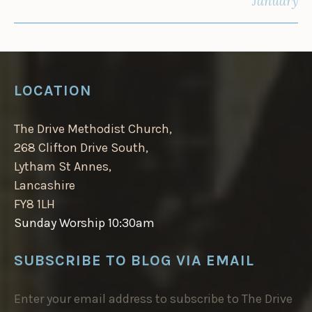
January
LOCATION
The Drive Methodist Church,
268 Clifton Drive South,
Lytham St Annes,
Lancashire
FY8 1LH
Sunday Worship 10:30am
SUBSCRIBE TO BLOG VIA EMAIL
Enter your email address to subscribe to The Drive