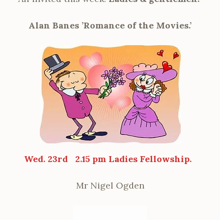
Alan Banes ’Romance of the Movies.’
Wed. 23rd
2.15 pm Ladies Fellowship.
Mr Nigel Ogden