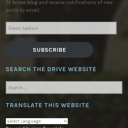
St Annes blog and receive notifications of new
posts by email.
EMAIL
ADDRESS
SUBSCRIBE
SEARCH THE DRIVE WEBSITE
SEARCH
FOR:
TRANSLATE THIS WEBSITE