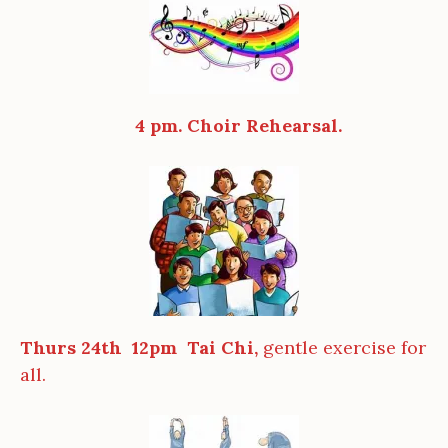
4 pm. Choir Rehearsal.
Thurs 24th 12pm Tai Chi,
gentle exercise for
all.