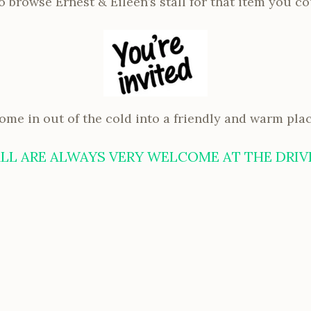
 browse Ernest & Eileen’s stall for that item you co
ome in out of the cold into a friendly and warm plac
LL ARE ALWAYS VERY WELCOME AT THE DRIV