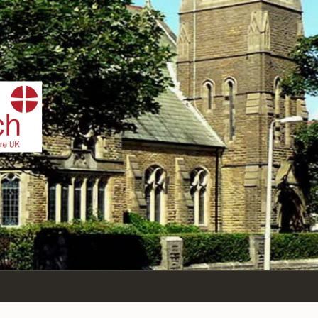
IST
n Sea,