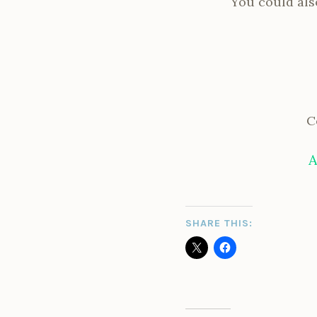
You could also
C
A
SHARE THIS: