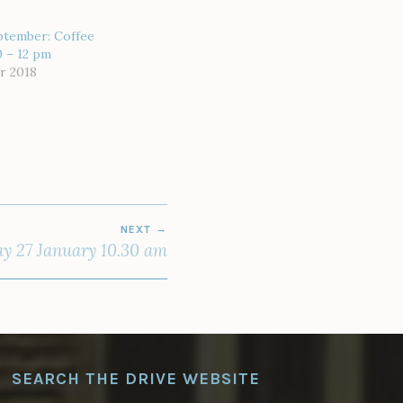
ptember: Coffee
0 – 12 pm
r 2018
NEXT
y 27 January 10.30 am
SEARCH THE DRIVE WEBSITE