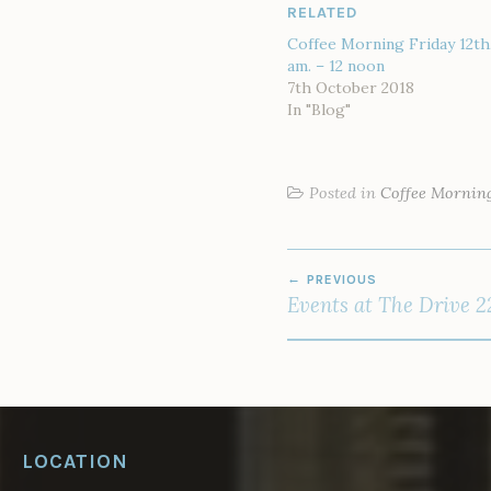
RELATED
Coffee Morning Friday 12th,
am. – 12 noon
7th October 2018
In "Blog"
Posted in
Coffee Mornin
POST
PREVIOUS
NAVIGATION
Events at The Drive 2
LOCATION