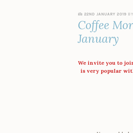
22ND JANUARY 2019
B
Coffee Mor
January
We invite you to joi
is very popular wit