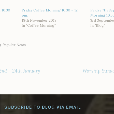
 10.30
Friday Coffee Morning 10.30 – 12
Friday 7th Se
pm.
Morning 10.3
18th November 2018
3rd Septembe
In "Coffee Morning"
In "Blog"
g
,
Regular News
2nd – 24th January
Worship Sunda
SUBSCRIBE TO BLOG VIA EMAIL