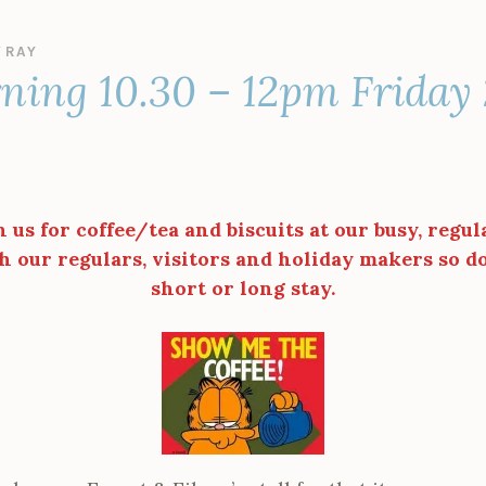
Y
RAY
ning 10.30 – 12pm Friday
n us for coffee/tea and biscuits at our busy, regul
h our regulars, visitors and holiday makers so do 
short or long stay.