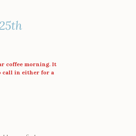
 25th
ar coffee morning. It
call in either for a