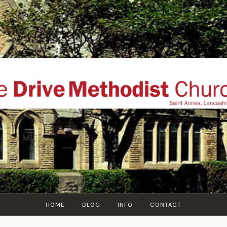
THE DRIVE METHOD
ial website of The Drive Methodist Church, St Annes O
Lytham-St-Annes, The Fylde Coast, Lancashire, UK
HOME
BLOG
INFO
CONTACT