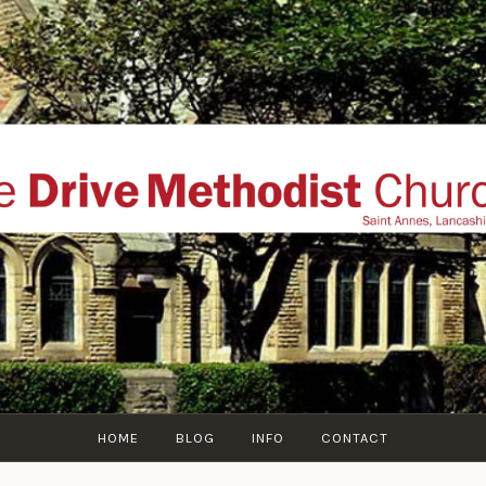
THE DRIVE METHOD
ial website of The Drive Methodist Church, St Annes O
Lytham-St-Annes, The Fylde Coast, Lancashire, UK
HOME
BLOG
INFO
CONTACT