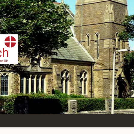
IST
n Sea,