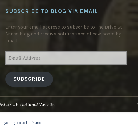
SUBSCRIBE TO BLOG VIA EMAIL
Enter your email address to subscribe to The Drive St
Annes blog and receive notifications of new posts by
email.
EMAIL
ADDRESS
SUBSCRIBE
site
UK National Website
, you agree to their use.