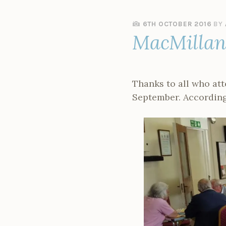
6TH OCTOBER 2016
BY
MacMillan 
Thanks to all who at
September. According