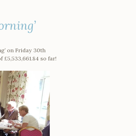
orning’
g’ on Friday 30th
of
£5,533,661.84 so far!