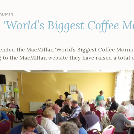
ADMIN
‘World’s Biggest Coffee M
tended the MacMillan ‘World’s Biggest Coffee Mornin
 to the MacMillan website they have raised a total 