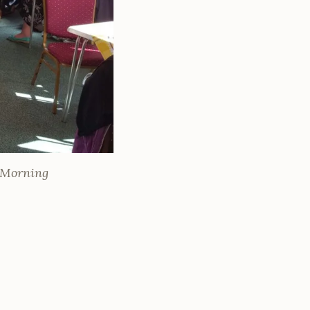
e Morning