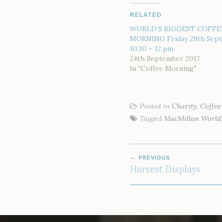
RELATED
WORLD’S BIGGEST COFFE
MORNING Friday 29th Sep
10.30 – 12 pm.
24th September 2017
In "Coffee Morning"
Posted in
Charity
,
Coffe
Tagged
MacMillan World'
POST
PREVIOUS
NAVIGATION
Harvest Displays