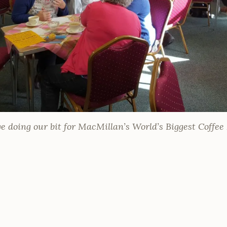
e doing our bit for MacMillan’s World’s Biggest Coffe