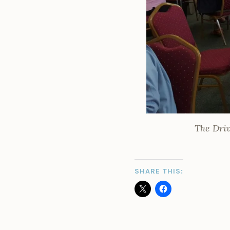
The Driv
SHARE THIS: