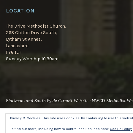
LOCATION
The Drive Methodist Church,
268 Clifton Drive South,
Lytham St Annes,
Lancashire
FY8 1LH
Sunday Worship 10:30am
Blackpool and South Fylde Circuit Website
NWED Methodist Web
Privacy & Cookies: This site uses cookies. By continuing to use this website
To find out more, including how to control cookies, see here:
Cookie Policy