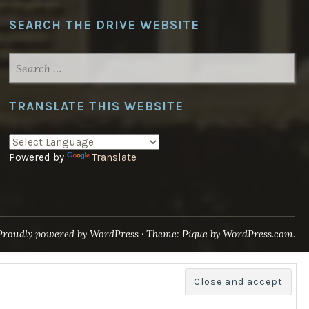
SEARCH THE DRIVE WEBSITE
SEARCH
FOR:
TRANSLATE THIS WEBSITE
Powered by
Translate
Proudly powered by WordPress
·
Theme: Pique by
WordPress.com
.