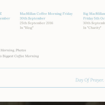
E
MacMillan Coffee Morning Friday
Big MacMillan
tember
30th September
Friday 5th O
25th September 2016
30th Septemb
In "Blog"
In "Charity"
e Morning
,
Photos
s Biggest Coffee Morning
Day Of Prayer.