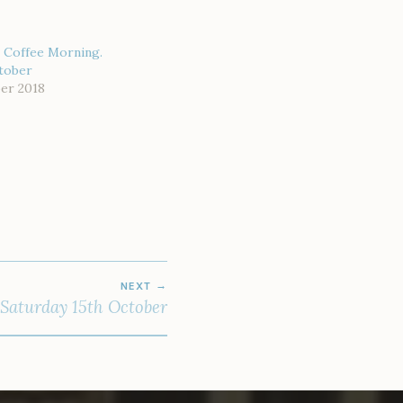
 Coffee Morning.
ctober
er 2018
NEXT
 Saturday 15th October